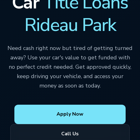
Car
Title Loans
Rideau Park
Need cash right now but tired of getting turned
away? Use your car's value to get funded with
no perfect credit needed. Get approved quickly,
keep driving your vehicle, and access your
money as soon as today.
Apply Now
Call Us