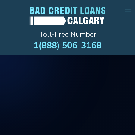
Toll-Free Number
1(888) 506-3168