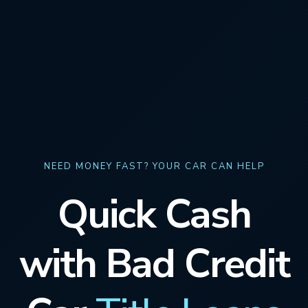
NEED MONEY FAST? YOUR CAR CAN HELP
Quick Cash
with Bad Credit