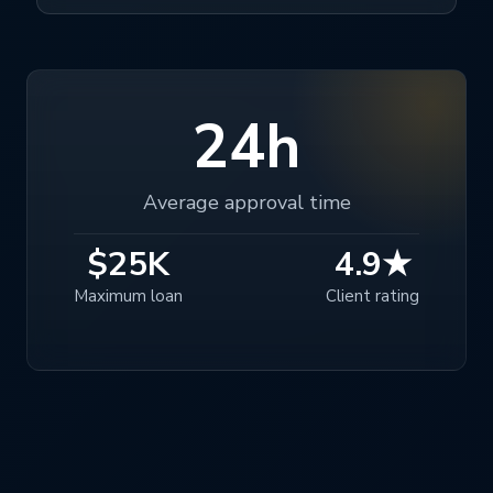
24h
Average approval time
$25K
4.9★
Maximum loan
Client rating