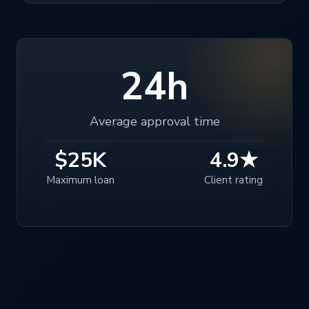
24h
Average approval time
$25K
4.9★
Maximum loan
Client rating