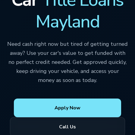
Mayland
Need cash right now but tired of getting turned
away? Use your car's value to get funded with
no perfect credit needed. Get approved quickly,
keep driving your vehicle, and access your
money as soon as today.
Apply Now
Call Us