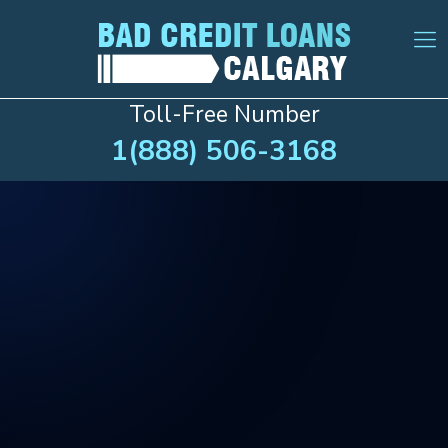
Toll-Free Number
1(888) 506-3168