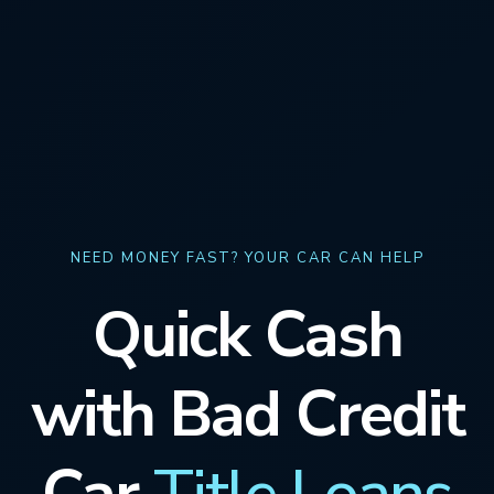
NEED MONEY FAST? YOUR CAR CAN HELP
Quick Cash
with Bad Credit
Car
Title Loans