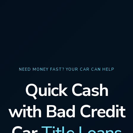
NEED MONEY FAST? YOUR CAR CAN HELP
Quick Cash
with Bad Credit
Car
Title Loans