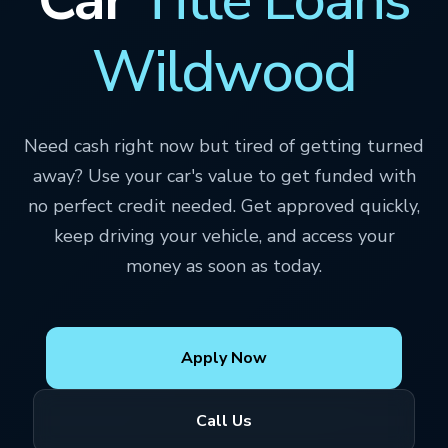
Wildwood
Need cash right now but tired of getting turned
away? Use your car's value to get funded with
no perfect credit needed. Get approved quickly,
keep driving your vehicle, and access your
money as soon as today.
Apply Now
Call Us