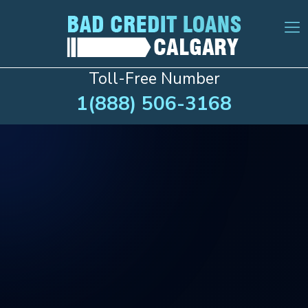
Toll-Free Number
1(888) 506-3168