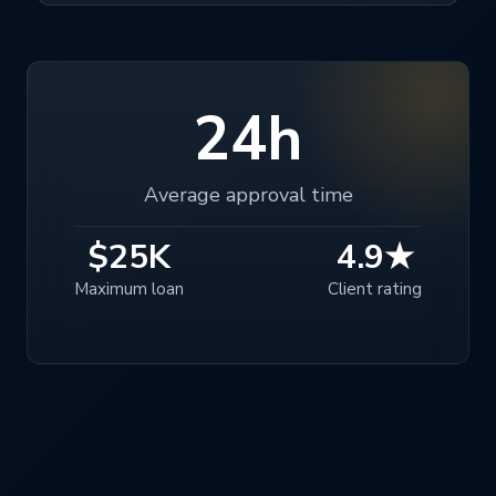
24h
Average approval time
$25K
4.9★
Maximum loan
Client rating