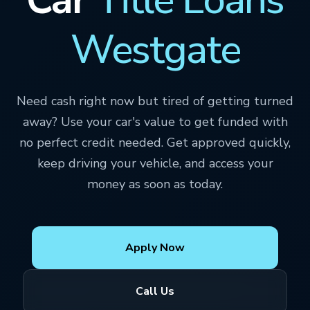
Westgate
Need cash right now but tired of getting turned
away? Use your car's value to get funded with
no perfect credit needed. Get approved quickly,
keep driving your vehicle, and access your
money as soon as today.
Apply Now
Call Us