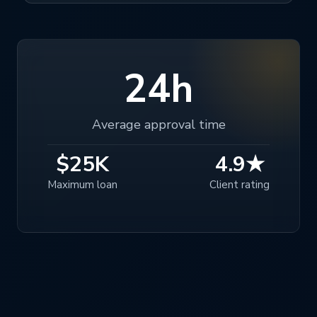
24h
Average approval time
$25K
4.9★
Maximum loan
Client rating