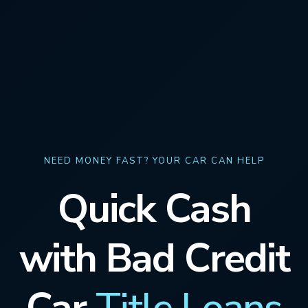
NEED MONEY FAST? YOUR CAR CAN HELP
Quick Cash
with Bad Credit
Car
Title Loans