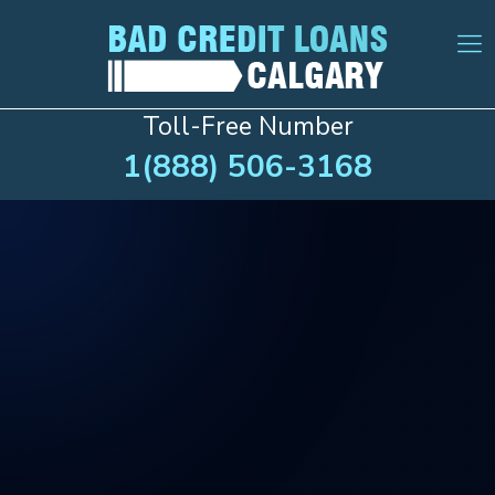
Toll-Free Number
1(888) 506-3168