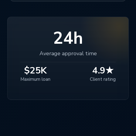
24h
Average approval time
$25K
4.9★
Maximum loan
Client rating