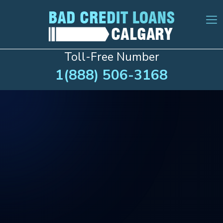
Toll-Free Number
1(888) 506-3168