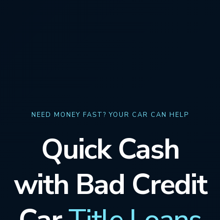
NEED MONEY FAST? YOUR CAR CAN HELP
Quick Cash
with Bad Credit
Car
Title Loans