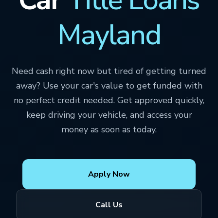
Mayland
Need cash right now but tired of getting turned
away? Use your car's value to get funded with
no perfect credit needed. Get approved quickly,
keep driving your vehicle, and access your
money as soon as today.
Apply Now
Call Us